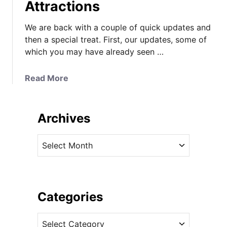
Attractions
We are back with a couple of quick updates and
then a special treat. First, our updates, some of
which you may have already seen …
a
Read More
b
o
u
Archives
t
K
A
a
r
t
c
e
h
D
i
Categories
o
v
e
C
e
s