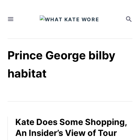
S
k
S
i
E
A
p
R
t
C
H
o
Prince George bilby
C
o
n
habitat
t
e
n
t
Kate Does Some Shopping,
An Insider’s View of Tour