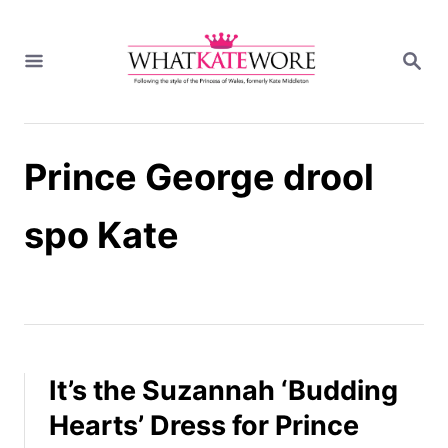
S
k
S
i
E
A
p
R
t
C
H
o
Prince George drool
C
o
n
spo Kate
t
e
n
t
It’s the Suzannah ‘Budding
Hearts’ Dress for Prince