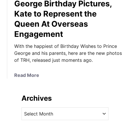
George Birthday Pictures,
Kate to Represent the
Queen At Overseas
Engagement
With the happiest of Birthday Wishes to Prince
George and his parents, here are the new photos
of TRH, released just moments ago.
a
Read More
b
o
u
Archives
t
I
A
t
r
’
c