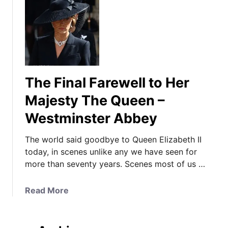
The Final Farewell to Her
Majesty The Queen –
Westminster Abbey
The world said goodbye to Queen Elizabeth II
today, in scenes unlike any we have seen for
more than seventy years. Scenes most of us …
a
Read More
b
o
u