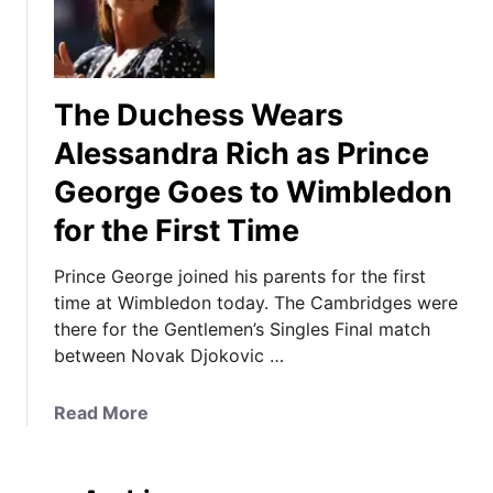
The Duchess Wears
Alessandra Rich as Prince
George Goes to Wimbledon
for the First Time
Prince George joined his parents for the first
time at Wimbledon today. The Cambridges were
there for the Gentlemen’s Singles Final match
between Novak Djokovic …
a
Read More
b
o
u