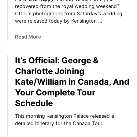
recovered from the royal wedding weekend?
Official photographs from Saturday’s wedding
were released today by Kensington …
a
Read More
b
o
It’s Official: George &
u
t
Charlotte Joining
O
Kate/William in Canada, And
f
f
Your Complete Tour
i
Schedule
c
i
This morning Kensington Palace released a
a
detailed itinerary for the Canada Tour.
l
W