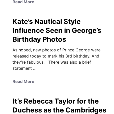
a
Read More
e
b
d
o
d
Kate’s Nautical Style
u
i
t
n
Influence Seen in George’s
I
g
Birthday Photos
t
P
’
h
As hoped, new photos of Prince George were
s
o
released today to mark his 3rd birthday. And
O
t
they’re fabulous. There was also a brief
f
o
statement …
f
s
i
S
c
o
a
Read More
i
l
b
a
v
o
l
It’s Rebecca Taylor for the
e
u
:
M
t
Duchess as the Cambridges
G
y
K