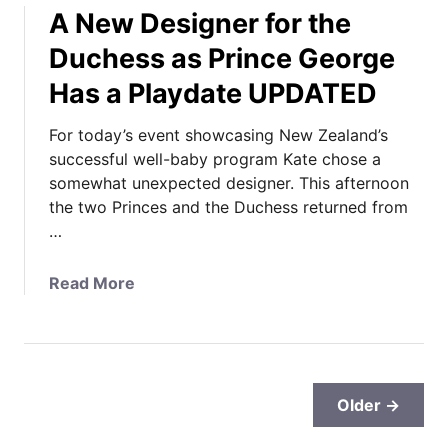
a
g
A New Designer for the
c
n
e
h
Duchess as Prince George
a
’
e
d
s
Has a Playdate UPDATED
s
a
B
s
,
i
For today’s event showcasing New Zealand’s
a
A
r
successful well-baby program Kate chose a
s
n
t
somewhat unexpected designer. This afternoon
t
d
h
the two Princes and the Duchess returned from
h
Y
d
…
e
o
a
C
u
y
a
Read More
a
r
P
b
m
C
h
o
b
o
o
u
r
m
t
t
i
p
o
A
d
Older →
l
s
N
g
e