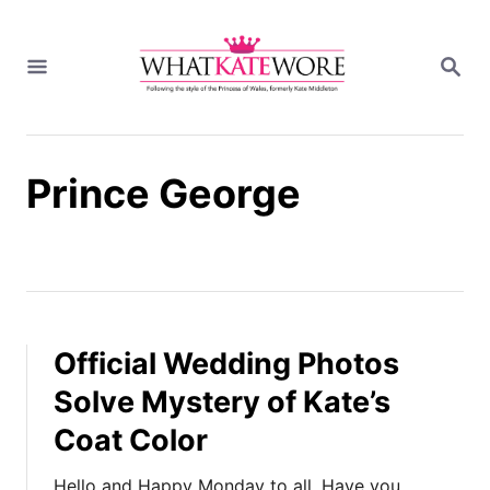
S
k
S
i
E
A
p
R
t
C
H
o
Prince George
C
o
n
t
e
n
t
Official Wedding Photos
Solve Mystery of Kate’s
Coat Color
Hello and Happy Monday to all. Have you