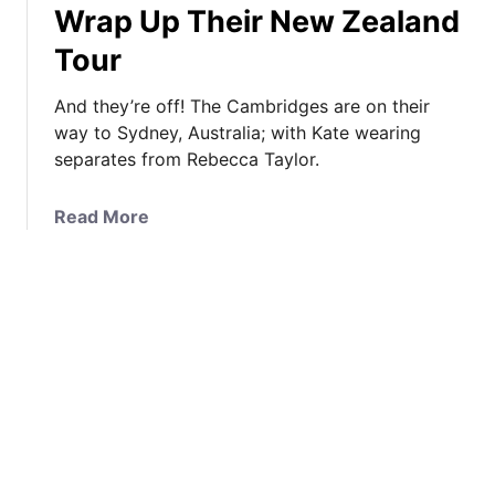
Wrap Up Their New Zealand
e
s
a
o
t
t
Tour
r
e
e
g
r
’
And they’re off! The Cambridges are on their
e
y
s
way to Sydney, Australia; with Kate wearing
&
o
N
separates from Rebecca Taylor.
C
f
a
h
K
u
a
Read More
a
a
t
b
r
t
i
o
l
e
c
u
o
’
a
t
t
s
l
I
t
C
S
t
e
o
t
’
J
a
y
s
o
t
l
R
i
C
e
e
n
o
I