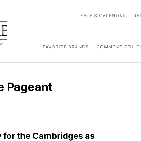
KATE’S CALENDAR
RE
FAVORITE BRANDS
COMMENT POLIC
ee Pageant
 for the Cambridges as