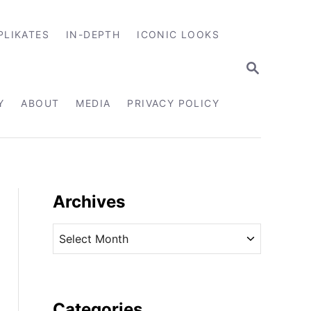
PLIKATES
IN-DEPTH
ICONIC LOOKS
S
E
A
R
Y
ABOUT
MEDIA
PRIVACY POLICY
C
H
Archives
A
r
c
h
i
Categories