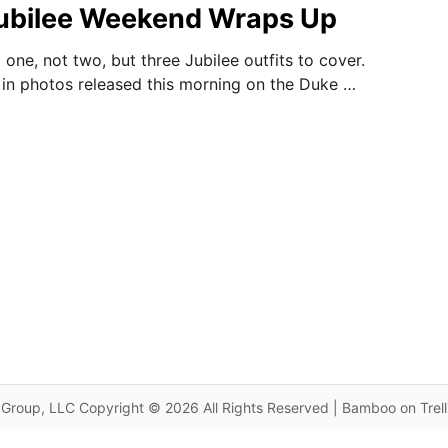
Jubilee Weekend Wraps Up
one, not two, but three Jubilee outfits to cover.
 in photos released this morning on the Duke …
Group, LLC Copyright © 2026 All Rights Reserved | Bamboo on Trel