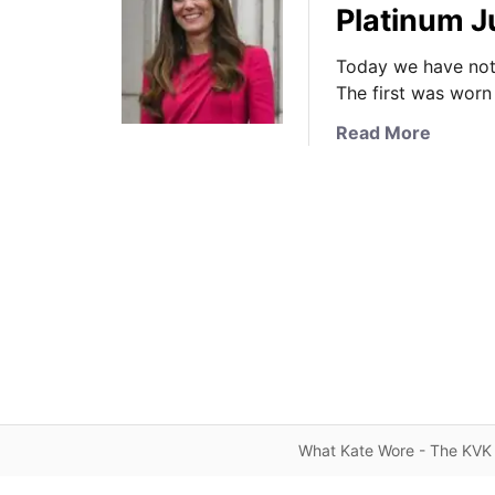
Platinum 
Today we have not 
The first was worn
a
Read More
b
o
u
t
A
B
u
s
y
D
a
y
What Kate Wore - The KVK 
f