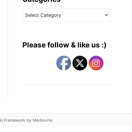
v
C
e
a
s
t
e
g
Please follow & like us :)
o
r
i
e
s
lis Framework by
Mediavine