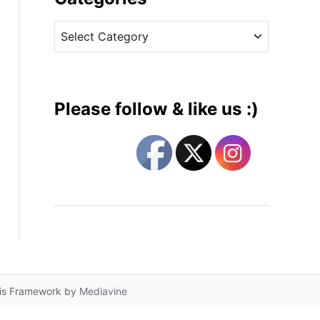
v
C
e
a
s
t
e
g
Please follow & like us :)
o
r
i
e
s
lis Framework by
Mediavine