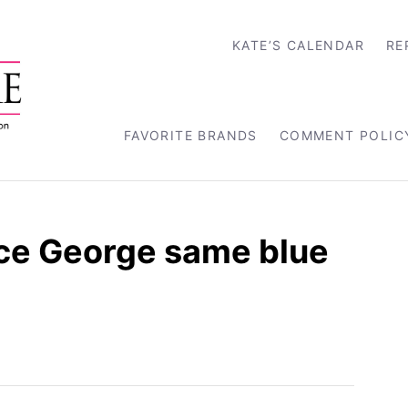
KATE’S CALENDAR
RE
FAVORITE BRANDS
COMMENT POLIC
nce George same blue