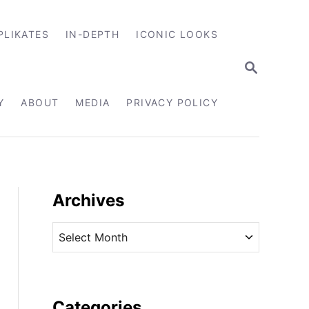
PLIKATES
IN-DEPTH
ICONIC LOOKS
S
E
A
R
Y
ABOUT
MEDIA
PRIVACY POLICY
C
H
Archives
A
r
c
h
i
Categories