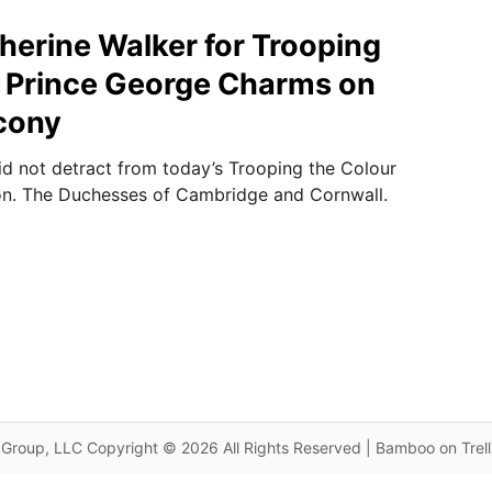
therine Walker for Trooping
, Prince George Charms on
cony
id not detract from today’s Trooping the Colour
n. The Duchesses of Cambridge and Cornwall.
Group, LLC Copyright © 2026 All Rights Reserved | Bamboo on Trel