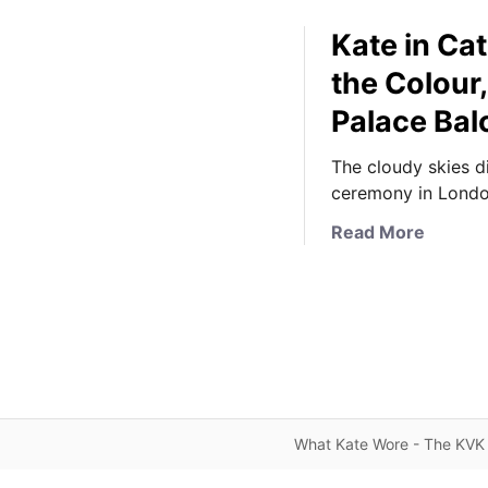
Kate in Ca
the Colour
Palace Bal
The cloudy skies d
ceremony in Londo
a
Read More
b
o
u
t
K
a
t
e
What Kate Wore - The KVK 
i