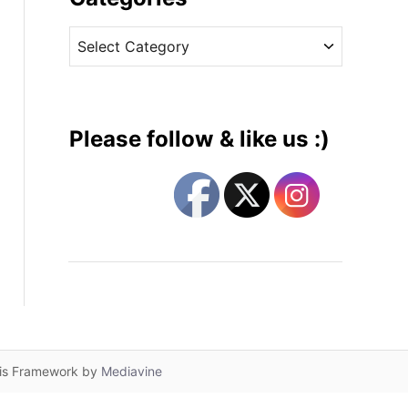
v
C
e
a
s
t
e
g
Please follow & like us :)
o
r
i
e
s
lis Framework by
Mediavine