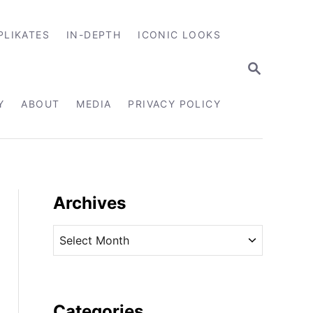
PLIKATES
IN-DEPTH
ICONIC LOOKS
S
E
A
R
Y
ABOUT
MEDIA
PRIVACY POLICY
C
H
Archives
A
r
c
h
i
Categories