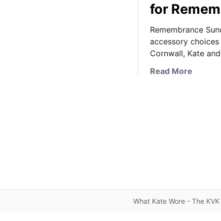
for Remem
Remembrance Sunda
accessory choices 
Cornwall, Kate an
a
Read More
b
o
u
t
K
a
t
e
S
o
l
What Kate Wore - The KVK 
e