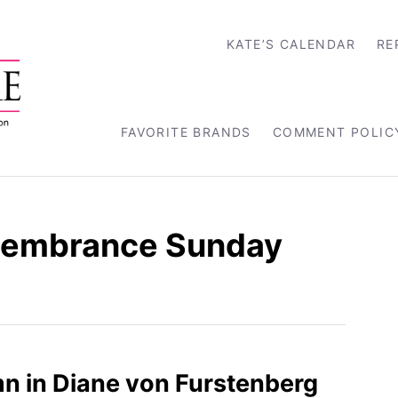
KATE’S CALENDAR
RE
FAVORITE BRANDS
COMMENT POLIC
membrance Sunday
n in Diane von Furstenberg