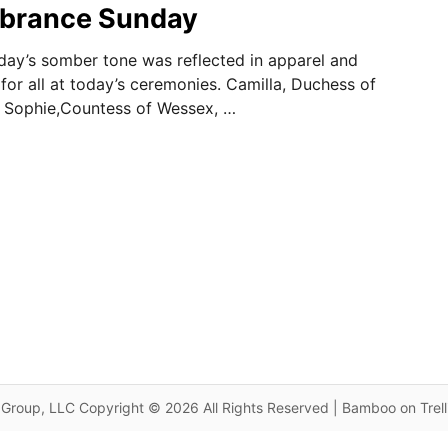
brance Sunday
y’s somber tone was reflected in apparel and
for all at today’s ceremonies. Camilla, Duchess of
d Sophie,Countess of Wessex, …
Group, LLC Copyright © 2026 All Rights Reserved | Bamboo on Trel