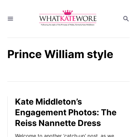
S
k
S
i
E
A
p
R
t
C
H
o
Prince William style
C
o
n
t
e
n
t
Kate Middleton’s
Engagement Photos: The
Reiss Nannette Dress
Welcome to another ‘catch-up’ post, as we