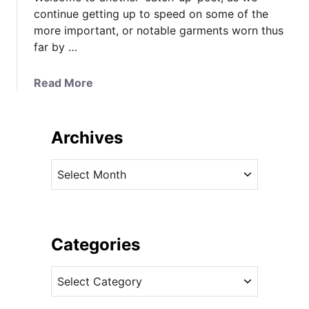
continue getting up to speed on some of the
more important, or notable garments worn thus
far by …
a
Read More
b
o
u
Archives
t
K
A
a
r
t
c
e
h
M
i
Categories
i
v
d
C
e
d
a
s
l