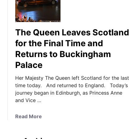
The Queen Leaves Scotland
for the Final Time and
Returns to Buckingham
Palace
Her Majesty The Queen left Scotland for the last
time today. And returned to England. Today’s
journey began in Edinburgh, as Princess Anne
and Vice …
a
Read More
b
o
u