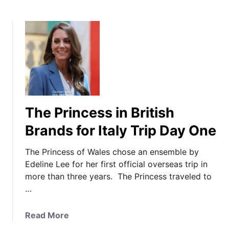
The Princess in British
Brands for Italy Trip Day One
The Princess of Wales chose an ensemble by
Edeline Lee for her first official overseas trip in
more than three years. The Princess traveled to
…
a
Read More
b