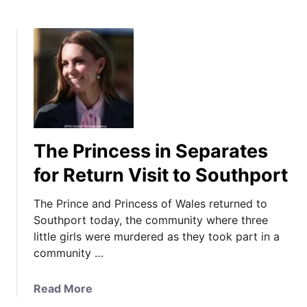
The Princess in Separates
for Return Visit to Southport
The Prince and Princess of Wales returned to
Southport today, the community where three
little girls were murdered as they took part in a
community …
a
Read More
b