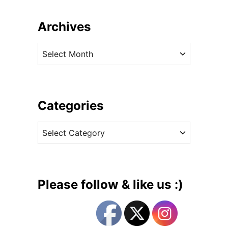
o
u
Archives
t
T
A
h
r
e
c
P
h
r
i
Categories
i
v
n
C
e
c
a
s
e
t
s
e
s
g
i
Please follow & like us :)
n
o
S
r
e
i