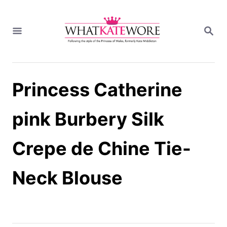
S
k
S
i
E
A
p
R
t
C
H
o
Princess Catherine
C
o
n
pink Burbery Silk
t
e
Crepe de Chine Tie-
n
t
Neck Blouse