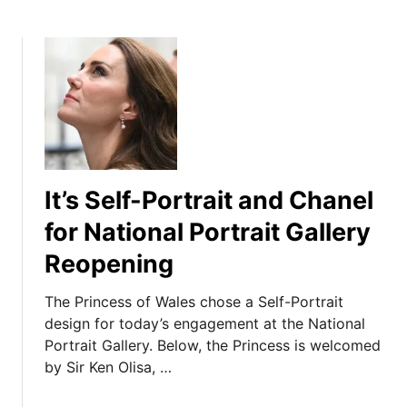
It’s Self-Portrait and Chanel
for National Portrait Gallery
Reopening
The Princess of Wales chose a Self-Portrait
design for today’s engagement at the National
Portrait Gallery. Below, the Princess is welcomed
by Sir Ken Olisa, …