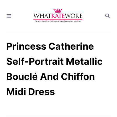
S
k
S
i
E
A
p
R
t
C
H
o
Princess Catherine
C
o
n
Self-Portrait Metallic
t
e
Bouclé And Chiffon
n
t
Midi Dress