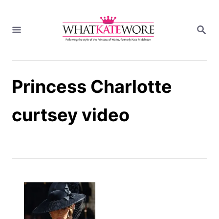
S
k
S
i
E
A
p
R
t
C
H
o
Princess Charlotte
C
o
n
curtsey video
t
e
n
t