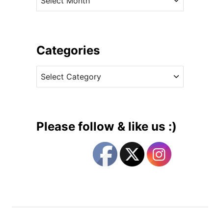
h
r
e
c
F
h
i
i
Categories
n
v
a
C
e
l
a
s
F
t
a
e
r
g
e
Please follow & like us :)
w
o
e
r
l
i
l
e
t
s
o
H
e