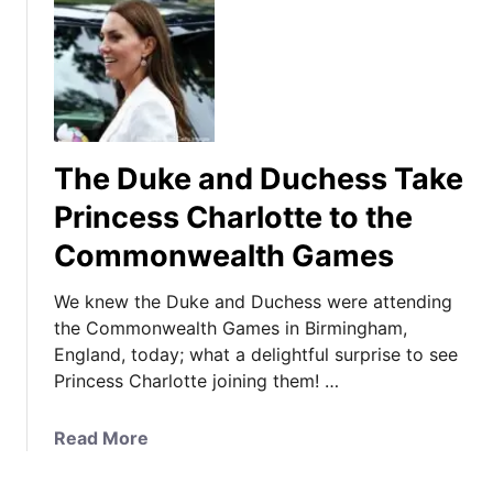
The Duke and Duchess Take
Princess Charlotte to the
Commonwealth Games
We knew the Duke and Duchess were attending
the Commonwealth Games in Birmingham,
England, today; what a delightful surprise to see
Princess Charlotte joining them! …
a
Read More
b
o