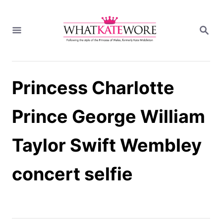
S
k
S
i
E
A
p
R
t
C
H
o
Princess Charlotte
C
o
n
Prince George William
t
e
Taylor Swift Wembley
n
t
concert selfie