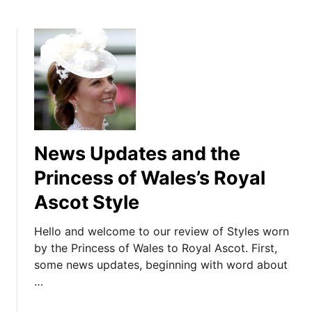
News Updates and the
Princess of Wales’s Royal
Ascot Style
Hello and welcome to our review of Styles worn
by the Princess of Wales to Royal Ascot. First,
some news updates, beginning with word about
…