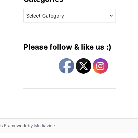
v
C
e
a
s
t
e
g
Please follow & like us :)
o
r
i
e
s
lis Framework by
Mediavine