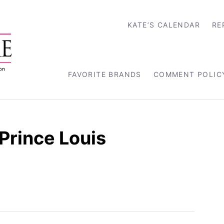
KATE’S CALENDAR
RE
FAVORITE BRANDS
COMMENT POLIC
Prince Louis