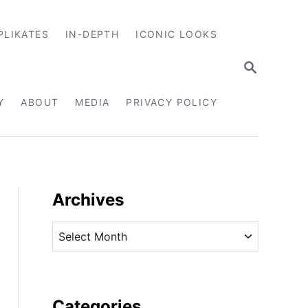
PLIKATES
IN-DEPTH
ICONIC LOOKS
S
E
A
R
Y
ABOUT
MEDIA
PRIVACY POLICY
C
H
Archives
A
r
c
h
i
Categories