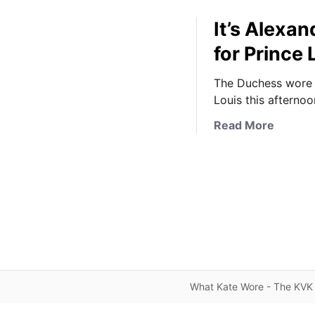
It’s Alexa
for Prince 
The Duchess wore 
Louis this afternoo
a
Read More
b
o
u
t
I
t
’
s
A
What Kate Wore - The KVK 
l
e