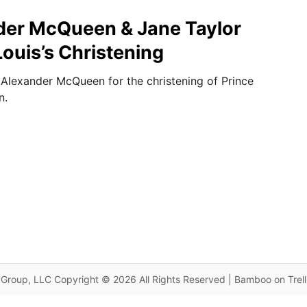
nder McQueen & Jane Taylor
Louis’s Christening
Alexander McQueen for the christening of Prince
n.
Group, LLC Copyright © 2026 All Rights Reserved | Bamboo on Trel