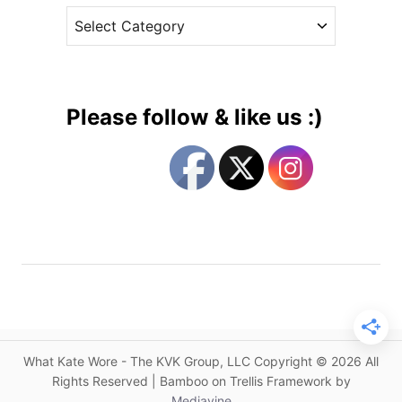
:
C
e
H
a
s
e
t
r
e
F
g
a
Please follow & like us :)
s
o
h
r
i
i
o
e
n
s
S
t
o
r
y
”
What Kate Wore - The KVK Group, LLC Copyright © 2026 All
C
Rights Reserved | Bamboo on Trellis Framework by
o
Mediavine