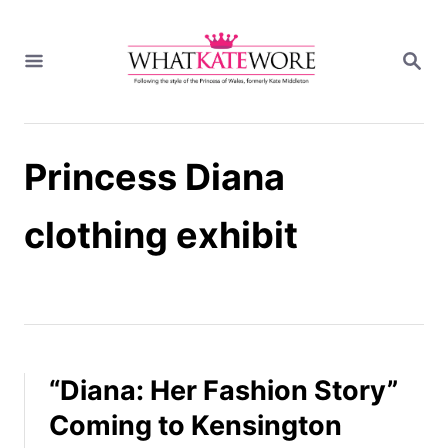
S
k
S
i
E
A
p
R
t
C
H
o
Princess Diana
C
o
n
clothing exhibit
t
e
n
t
“Diana: Her Fashion Story”
Coming to Kensington