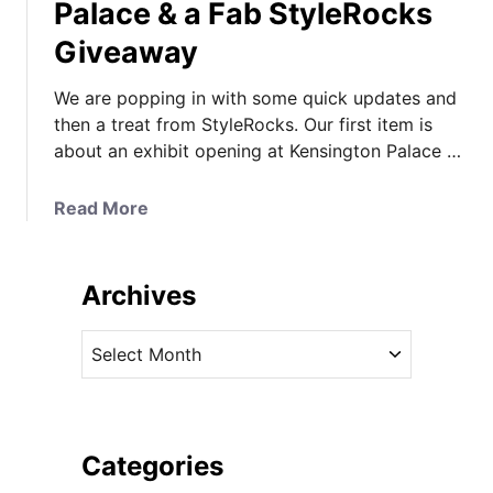
Palace & a Fab StyleRocks
Giveaway
We are popping in with some quick updates and
then a treat from StyleRocks. Our first item is
about an exhibit opening at Kensington Palace …
a
Read More
b
o
u
Archives
t
“
A
D
r
i
c
a
h
n
i
Categories
a
v