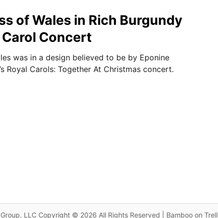
ss of Wales in Rich Burgundy
 Carol Concert
les was in a design believed to be by Eponine
’s Royal Carols: Together At Christmas concert.
Group, LLC Copyright © 2026 All Rights Reserved | Bamboo on Trel