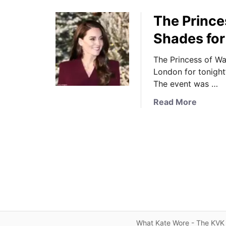
The Prince
Shades for
The Princess of Wa
London for tonight
The event was …
a
Read More
b
o
u
t
T
h
e
P
r
i
What Kate Wore - The KVK 