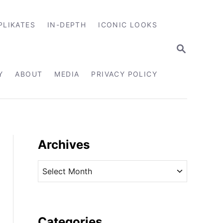
PLIKATES
IN-DEPTH
ICONIC LOOKS
S
E
A
R
Y
ABOUT
MEDIA
PRIVACY POLICY
C
H
Archives
A
r
c
h
i
Categories