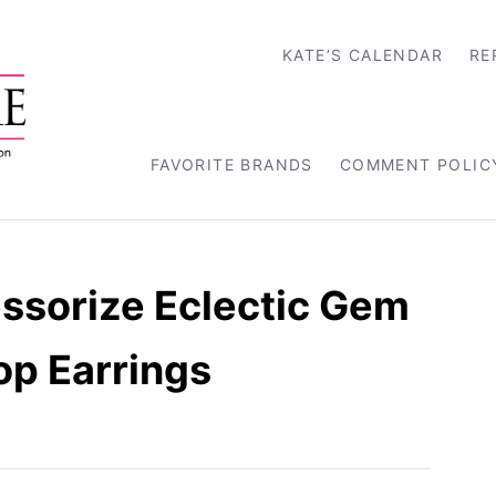
KATE’S CALENDAR
RE
FAVORITE BRANDS
COMMENT POLIC
ssorize Eclectic Gem
op Earrings