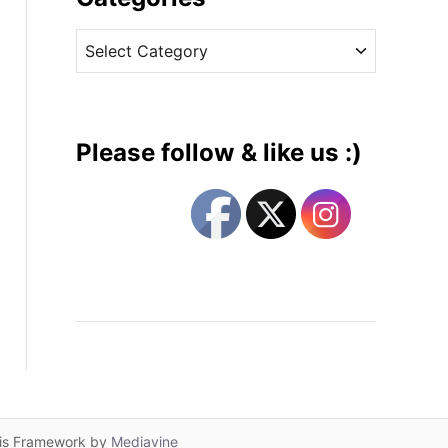
v
C
e
a
s
t
e
g
Please follow & like us :)
o
r
i
e
s
lis Framework by
Mediavine