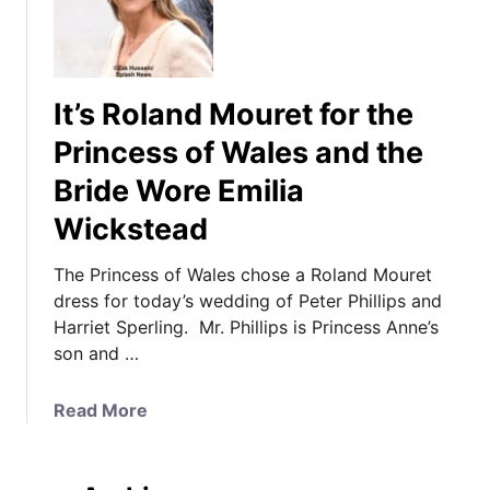
It’s Roland Mouret for the
Princess of Wales and the
Bride Wore Emilia
Wickstead
The Princess of Wales chose a Roland Mouret
dress for today’s wedding of Peter Phillips and
Harriet Sperling. Mr. Phillips is Princess Anne’s
son and …
a
Read More
b
o
u