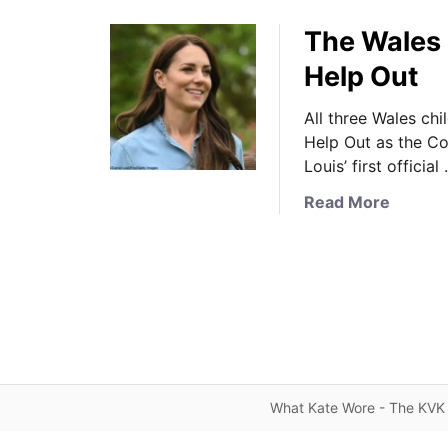
The Wales F
Help Out
All three Wales chi
Help Out as the C
Louis’ first official
a
Read More
b
o
u
t
T
h
e
W
What Kate Wore - The KVK 
a
l