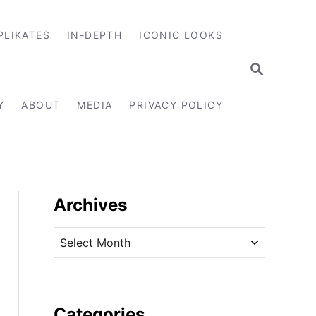
PLIKATES
IN-DEPTH
ICONIC LOOKS
S
E
A
R
Y
ABOUT
MEDIA
PRIVACY POLICY
C
H
Archives
A
r
c
h
i
Categories