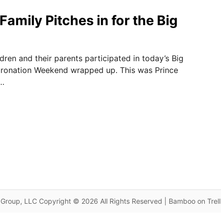
amily Pitches in for the Big
ldren and their parents participated in today’s Big
oronation Weekend wrapped up. This was Prince
 …
Group, LLC Copyright © 2026 All Rights Reserved | Bamboo on Trel