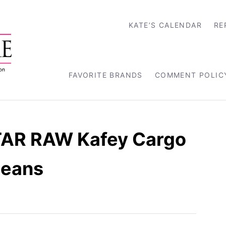
KATE’S CALENDAR
RE
FAVORITE BRANDS
COMMENT POLIC
TAR RAW Kafey Cargo
Jeans