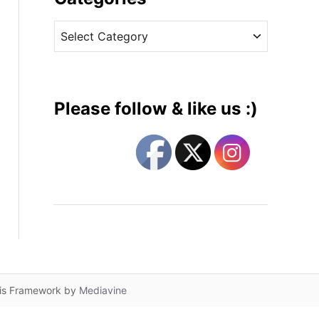
v
C
e
a
s
t
e
g
Please follow & like us :)
o
r
i
e
s
lis Framework by
Mediavine