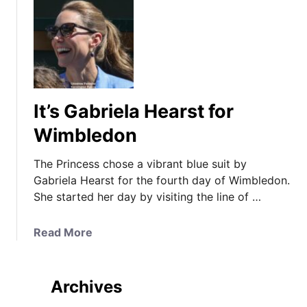
It’s Gabriela Hearst for
Wimbledon
The Princess chose a vibrant blue suit by
Gabriela Hearst for the fourth day of Wimbledon.
She started her day by visiting the line of …
a
Read More
b
o
u
Archives
t