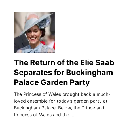
The Return of the Elie Saab
Separates for Buckingham
Palace Garden Party
The Princess of Wales brought back a much-
loved ensemble for today’s garden party at
Buckingham Palace. Below, the Prince and
Princess of Wales and the …