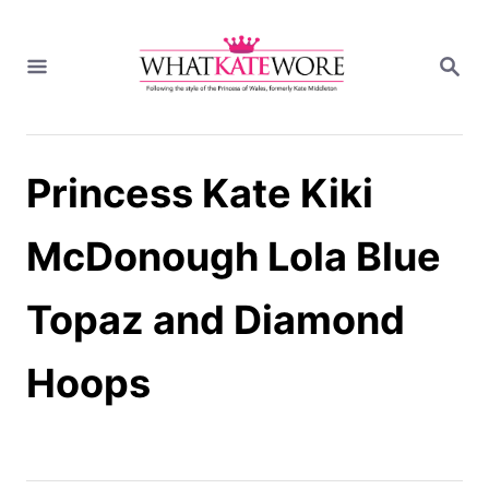
S
k
S
i
E
A
p
R
t
C
H
o
Princess Kate Kiki
C
o
n
McDonough Lola Blue
t
e
Topaz and Diamond
n
t
Hoops