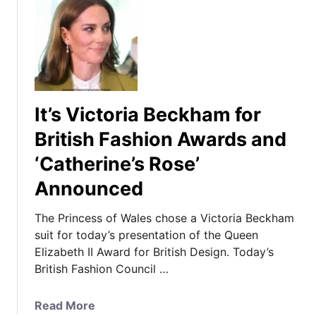
It’s Victoria Beckham for
British Fashion Awards and
‘Catherine’s Rose’
Announced
The Princess of Wales chose a Victoria Beckham
suit for today’s presentation of the Queen
Elizabeth II Award for British Design. Today’s
British Fashion Council …
a
Read More