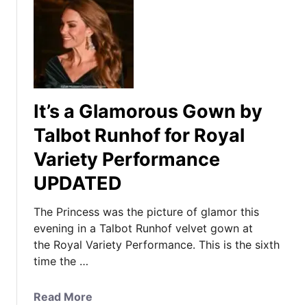
It’s a Glamorous Gown by
Talbot Runhof for Royal
Variety Performance
UPDATED
The Princess was the picture of glamor this
evening in a Talbot Runhof velvet gown at
the Royal Variety Performance. This is the sixth
time the …
a
Read More