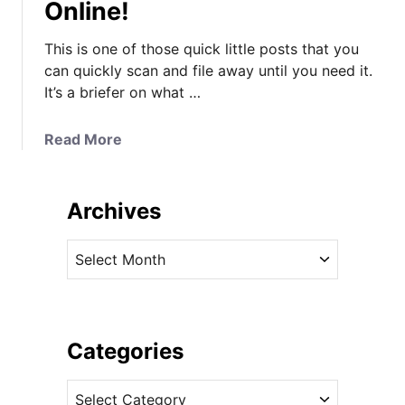
Online!
This is one of those quick little posts that you
can quickly scan and file away until you need it.
It’s a briefer on what …
a
Read More
b
o
u
Archives
t
Y
A
o
r
u
c
r
h
O
i
Categories
n
v
e
C
e
-