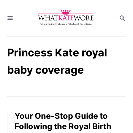
S
k
S
i
E
A
p
R
t
C
H
o
Princess Kate royal
C
o
n
baby coverage
t
e
n
t
Your One-Stop Guide to
Following the Royal Birth