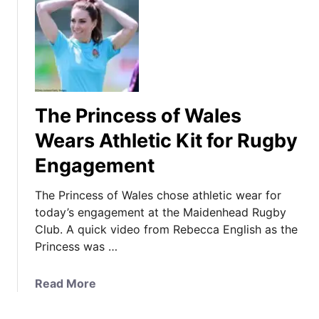
The Princess of Wales
Wears Athletic Kit for Rugby
Engagement
The Princess of Wales chose athletic wear for
today’s engagement at the Maidenhead Rugby
Club. A quick video from Rebecca English as the
Princess was …
a
Read More
b
o