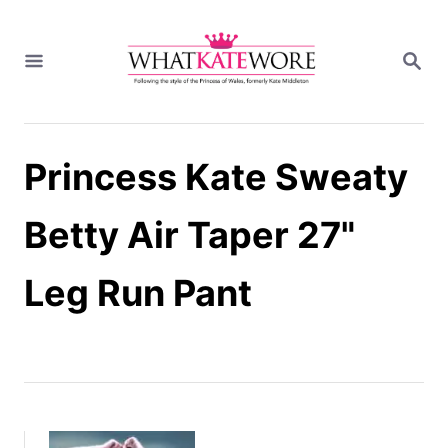
S
k
S
i
E
A
p
R
t
C
H
o
Princess Kate Sweaty
C
o
n
Betty Air Taper 27"
t
e
Leg Run Pant
n
t