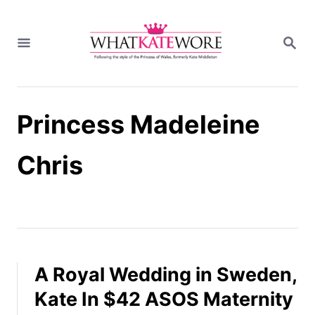
S
k
S
i
E
A
p
R
t
C
H
o
Princess Madeleine
C
o
n
Chris
t
e
n
t
A Royal Wedding in Sweden,
Kate In $42 ASOS Maternity