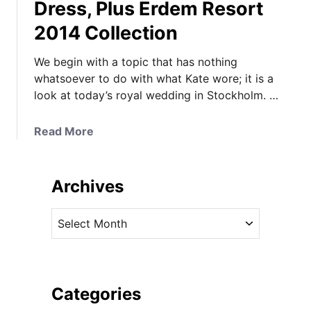
Dress, Plus Erdem Resort
2014 Collection
We begin with a topic that has nothing
whatsoever to do with what Kate wore; it is a
look at today’s royal wedding in Stockholm. …
a
Read More
b
o
u
Archives
t
A
A
R
r
o
c
y
h
a
i
Categories
l
v