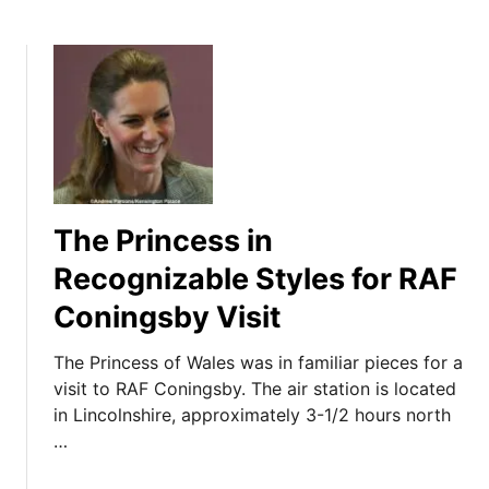
The Princess in
Recognizable Styles for RAF
Coningsby Visit
The Princess of Wales was in familiar pieces for a
visit to RAF Coningsby. The air station is located
in Lincolnshire, approximately 3-1/2 hours north
…