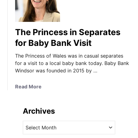
The Princess in Separates
for Baby Bank Visit
The Princess of Wales was in casual separates
for a visit to a local baby bank today. Baby Bank
Windsor was founded in 2015 by …
a
Read More
b
o
u
Archives
t
T
A
h
r