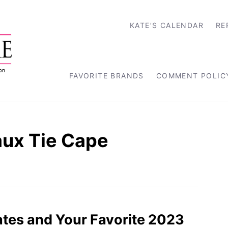
KATE’S CALENDAR
RE
FAVORITE BRANDS
COMMENT POLIC
aux Tie Cape
tes and Your Favorite 2023