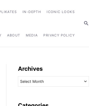
PLIKATES
IN-DEPTH
ICONIC LOOKS
S
E
A
R
Y
ABOUT
MEDIA
PRIVACY POLICY
C
H
Archives
A
r
c
h
i
Categories