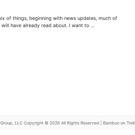
mix of things, beginning with news updates, much of
will have already read about. I want to …
Group, LLC Copyright © 2026 All Rights Reserved | Bamboo on Trel