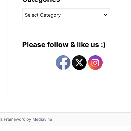
v
C
e
a
s
t
e
g
Please follow & like us :)
o
r
i
e
s
lis Framework by
Mediavine