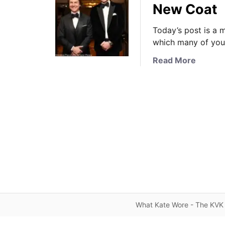
New Coat
Today’s post is a 
which many of you 
a
Read More
b
o
u
t
N
e
w
s
U
p
d
a
What Kate Wore - The KVK 
t