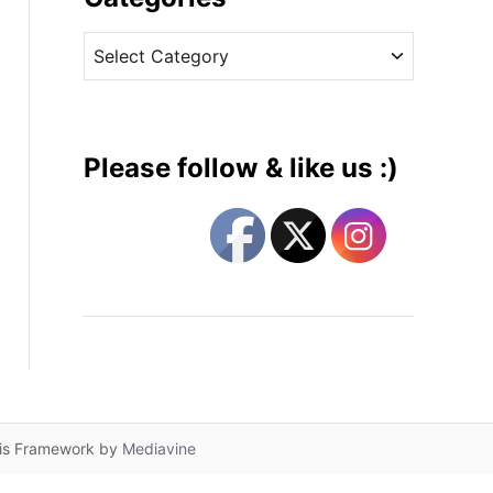
v
C
e
a
s
t
e
g
Please follow & like us :)
o
r
i
e
s
lis Framework by
Mediavine