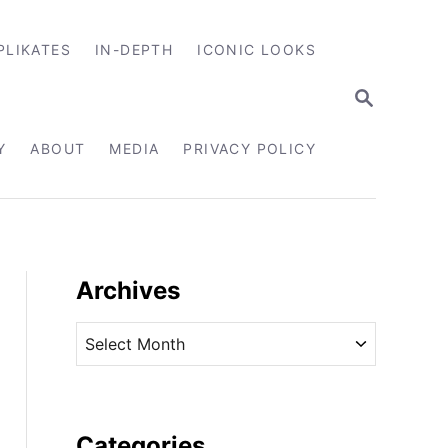
PLIKATES
IN-DEPTH
ICONIC LOOKS
S
E
A
R
Y
ABOUT
MEDIA
PRIVACY POLICY
C
H
Archives
A
r
c
h
i
Categories