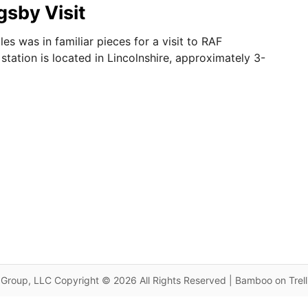
sby Visit
es was in familiar pieces for a visit to RAF
station is located in Lincolnshire, approximately 3-
Group, LLC Copyright © 2026 All Rights Reserved | Bamboo on Trel