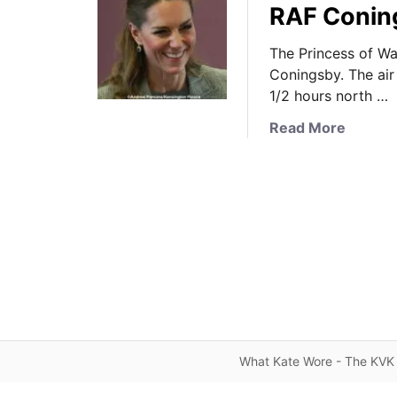
RAF Coning
The Princess of Wal
Coningsby. The air 
1/2 hours north …
a
Read More
b
o
u
t
T
h
e
P
r
i
n
What Kate Wore - The KVK 
c