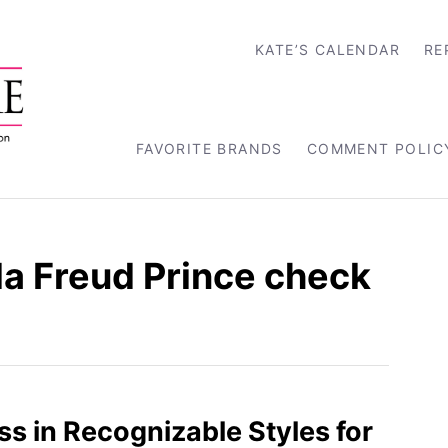
KATE’S CALENDAR
RE
FAVORITE BRANDS
COMMENT POLIC
la Freud Prince check
ss in Recognizable Styles for