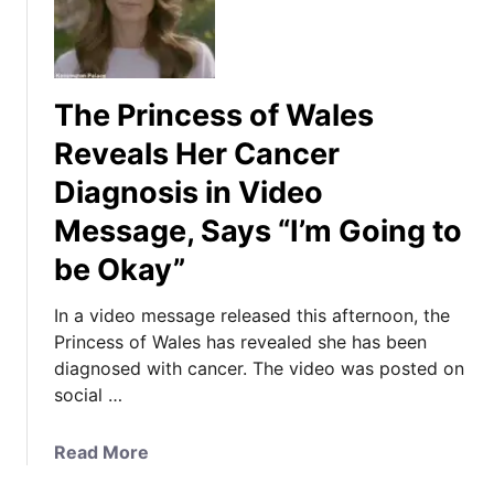
The Princess of Wales
Reveals Her Cancer
Diagnosis in Video
Message, Says “I’m Going to
be Okay”
In a video message released this afternoon, the
Princess of Wales has revealed she has been
diagnosed with cancer. The video was posted on
social …
a
Read More
b