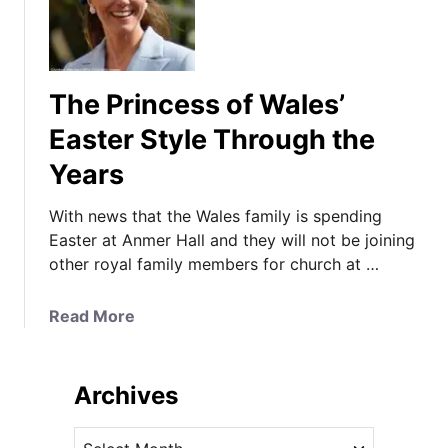
The Princess of Wales’
Easter Style Through the
Years
With news that the Wales family is spending
Easter at Anmer Hall and they will not be joining
other royal family members for church at …
a
Read More
b
o
u
Archives
t
T
A