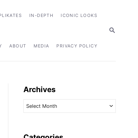
PLIKATES
IN-DEPTH
ICONIC LOOKS
S
E
A
R
Y
ABOUT
MEDIA
PRIVACY POLICY
C
H
Archives
A
r
c
h
i
Categories