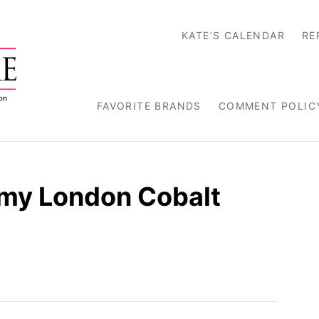
KATE’S CALENDAR
RE
FAVORITE BRANDS
COMMENT POLIC
my London Cobalt