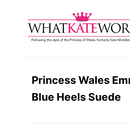
S
k
i
p
t
o
C
o
n
t
Princess Wales Em
e
n
Blue Heels Suede
t