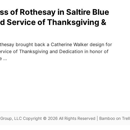
s of Rothesay in Saltire Blue
nd Service of Thanksgiving &
thesay brought back a Catherine Walker design for
ervice of Thanksgiving and Dedication in honor of
he …
Group, LLC Copyright © 2026 All Rights Reserved | Bamboo on Trel