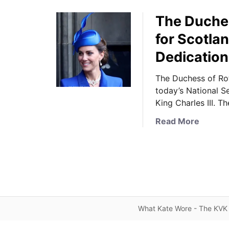
The Duches
for Scotla
Dedication
The Duchess of Ro
today’s National S
King Charles III. T
a
Read More
b
o
u
t
T
h
e
What Kate Wore - The KVK 
D