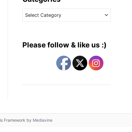
v
C
e
a
s
t
e
g
Please follow & like us :)
o
r
i
e
s
lis Framework by
Mediavine