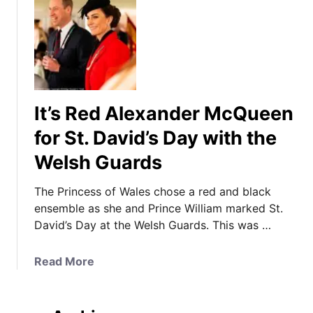
It’s Red Alexander McQueen
for St. David’s Day with the
Welsh Guards
The Princess of Wales chose a red and black
ensemble as she and Prince William marked St.
David’s Day at the Welsh Guards. This was …
a
Read More
b
o
u