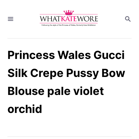
S
k
S
i
E
A
p
R
t
C
H
o
Princess Wales Gucci
C
o
n
Silk Crepe Pussy Bow
t
e
Blouse pale violet
n
t
orchid