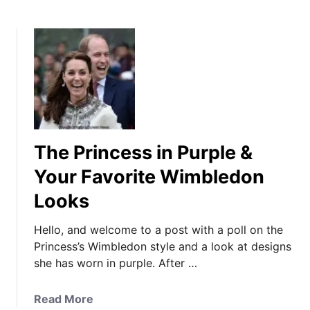
The Princess in Purple &
Your Favorite Wimbledon
Looks
Hello, and welcome to a post with a poll on the
Princess’s Wimbledon style and a look at designs
she has worn in purple. After …
a
Read More