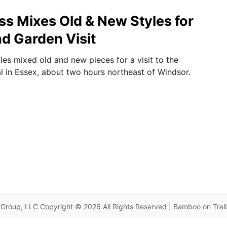
ss Mixes Old & New Styles for
nd Garden Visit
les mixed old and new pieces for a visit to the
l in Essex, about two hours northeast of Windsor.
Group, LLC Copyright © 2026 All Rights Reserved | Bamboo on Trel