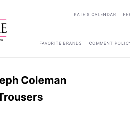
KATE’S CALENDAR
RE
FAVORITE BRANDS
COMMENT POLIC
seph Coleman
Trousers