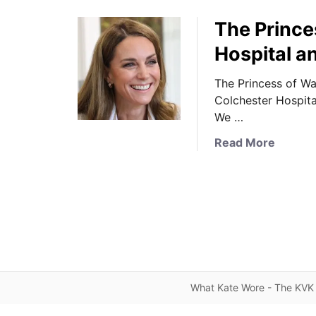
The Prince
Hospital a
The Princess of Wa
Colchester Hospita
We …
a
Read More
b
o
u
t
T
h
e
P
What Kate Wore - The KVK 
r
i