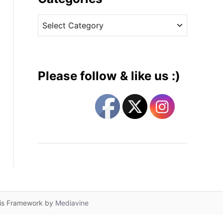
v
C
e
a
s
t
e
g
Please follow & like us :)
o
r
i
e
s
lis Framework by
Mediavine