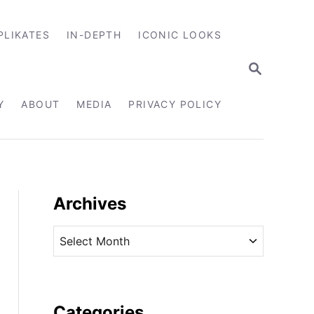
PLIKATES
IN-DEPTH
ICONIC LOOKS
S
E
A
R
Y
ABOUT
MEDIA
PRIVACY POLICY
C
H
Archives
A
r
c
h
i
Categories