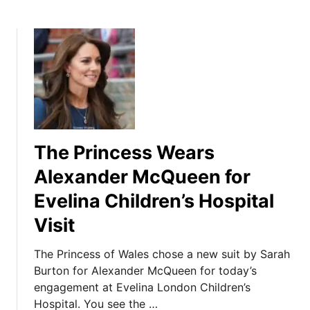
The Princess Wears
Alexander McQueen for
Evelina Children’s Hospital
Visit
The Princess of Wales chose a new suit by Sarah
Burton for Alexander McQueen for today’s
engagement at Evelina London Children’s
Hospital. You see the …