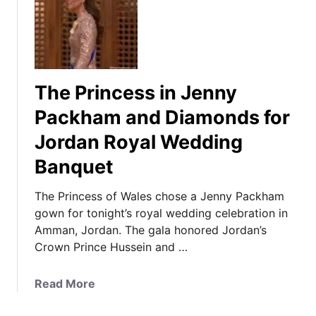
T
h
e
P
r
The Princess in Jenny
i
n
Packham and Diamonds for
c
Jordan Royal Wedding
e
s
Banquet
s
o
The Princess of Wales chose a Jenny Packham
f
gown for tonight’s royal wedding celebration in
W
Amman, Jordan. The gala honored Jordan’s
a
Crown Prince Hussein and …
l
e
a
Read More
s
b
C