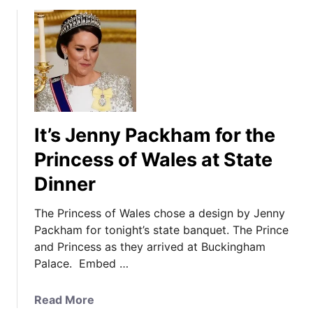
o
h
u
o
t
o
T
s
h
e
e
s
P
S
r
It’s Jenny Packham for the
a
i
r
n
Princess of Wales at State
a
c
Dinner
h
e
B
s
The Princess of Wales chose a design by Jenny
u
s
Packham for tonight’s state banquet. The Prince
r
i
and Princess as they arrived at Buckingham
t
n
Palace. Embed …
o
J
n
e
f
a
Read More
n