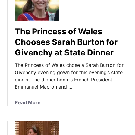
The Princess of Wales
Chooses Sarah Burton for
Givenchy at State Dinner
The Princess of Wales chose a Sarah Burton for
Givenchy evening gown for this evening’s state
dinner. The dinner honors French President
Emmanuel Macron and …
a
Read More
b
o
u
t