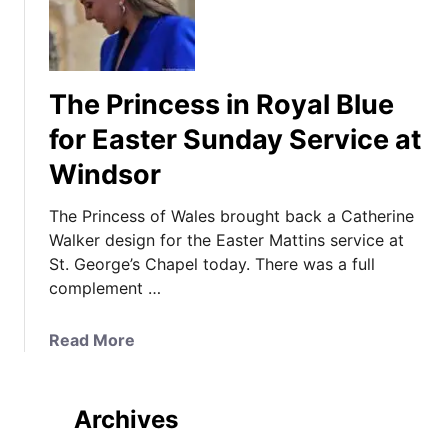
The Princess in Royal Blue
for Easter Sunday Service at
Windsor
The Princess of Wales brought back a Catherine
Walker design for the Easter Mattins service at
St. George’s Chapel today. There was a full
complement …
a
Read More
b
o
u
Archives
t