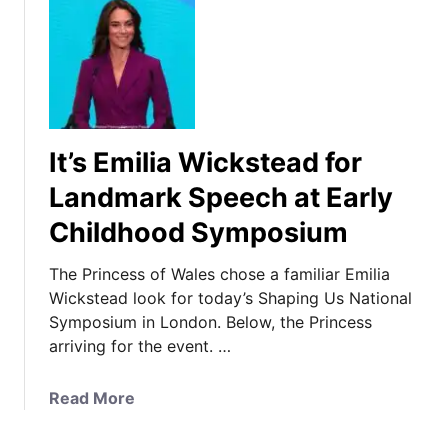
It’s Emilia Wickstead for
Landmark Speech at Early
Childhood Symposium
The Princess of Wales chose a familiar Emilia
Wickstead look for today’s Shaping Us National
Symposium in London. Below, the Princess
arriving for the event. …
a
Read More
b
o