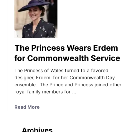
The Princess Wears Erdem
for Commonwealth Service
The Princess of Wales turned to a favored
designer, Erdem, for her Commonwealth Day
ensemble. The Prince and Princess joined other
royal family members for …
a
Read More
b
o
u
Archives