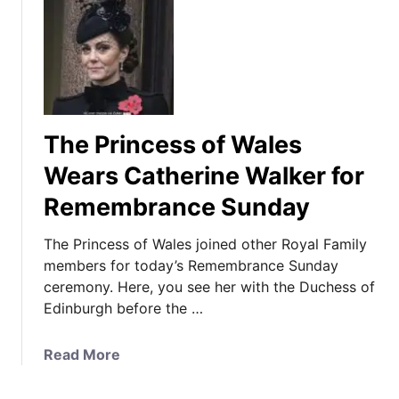
The Princess of Wales
Wears Catherine Walker for
Remembrance Sunday
The Princess of Wales joined other Royal Family
members for today’s Remembrance Sunday
ceremony. Here, you see her with the Duchess of
Edinburgh before the …
a
Read More
b
o