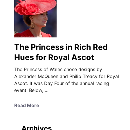
The Princess in Rich Red
Hues for Royal Ascot
The Princess of Wales chose designs by
Alexander McQueen and Philip Treacy for Royal
Ascot. It was Day Four of the annual racing
event. Below, …
a
Read More
b
o
u
Archives