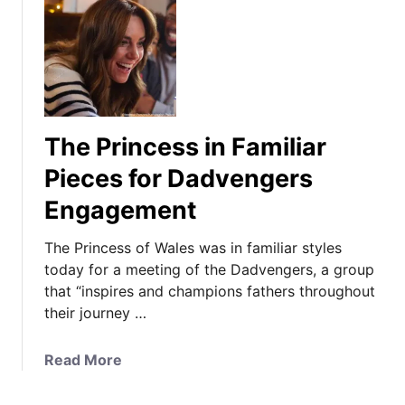
The Princess in Familiar
Pieces for Dadvengers
Engagement
The Princess of Wales was in familiar styles
today for a meeting of the Dadvengers, a group
that “inspires and champions fathers throughout
their journey …
a
Read More
b
o