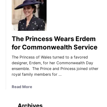
The Princess Wears Erdem
for Commonwealth Service
The Princess of Wales turned to a favored
designer, Erdem, for her Commonwealth Day
ensemble. The Prince and Princess joined other
royal family members for …
a
Read More
b
o
u
Archives