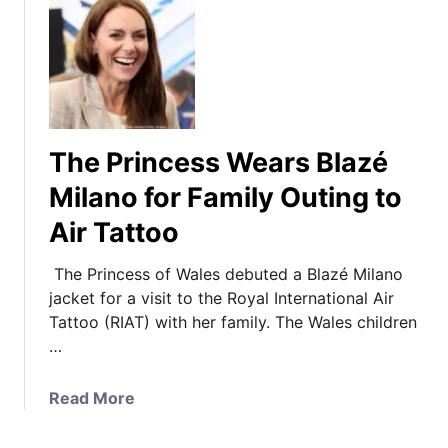
The Princess Wears Blazé
Milano for Family Outing to
Air Tattoo
The Princess of Wales debuted a Blazé Milano
jacket for a visit to the Royal International Air
Tattoo (RIAT) with her family. The Wales children
…
a
Read More
b
o