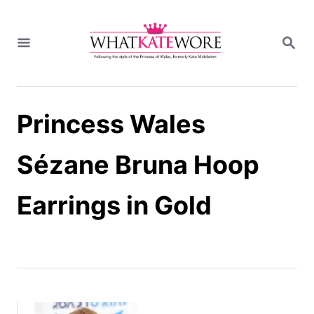
S
k
S
i
E
A
p
R
t
C
H
o
Princess Wales
C
o
n
Sézane Bruna Hoop
t
e
Earrings in Gold
n
t