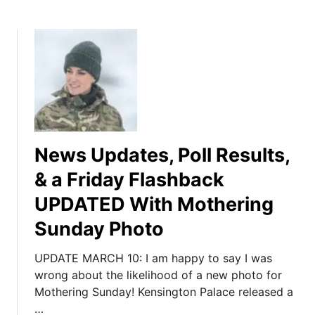
News Updates, Poll Results,
& a Friday Flashback
UPDATED With Mothering
Sunday Photo
UPDATE MARCH 10: I am happy to say I was
wrong about the likelihood of a new photo for
Mothering Sunday! Kensington Palace released a
…