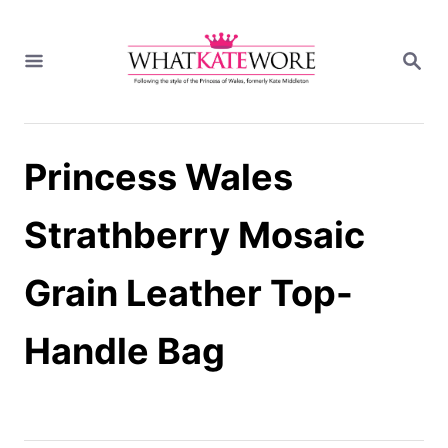
S
k
S
i
E
A
p
R
t
C
H
o
Princess Wales
C
o
n
Strathberry Mosaic
t
e
Grain Leather Top-
n
t
Handle Bag