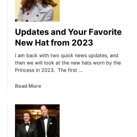
Updates and Your Favorite
New Hat from 2023
I am back with two quick news updates, and
then we will look at the new hats worn by the
Princess in 2023. The first …
a
Read More
b
o
u
t
U
p