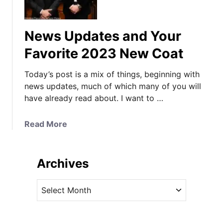
d
a
t
News Updates and Your
e
s
Favorite 2023 New Coat
a
n
Today’s post is a mix of things, beginning with
d
news updates, much of which many of you will
Y
have already read about. I want to …
o
u
a
Read More
r
b
F
o
a
u
Archives
v
t
o
N
A
r
e
r
i
w
c
t
s